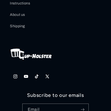
Instructions
About us
Shipping
Instagram
YouTube
TikTok
X
(Twitter)
Subscribe to our emails
Email