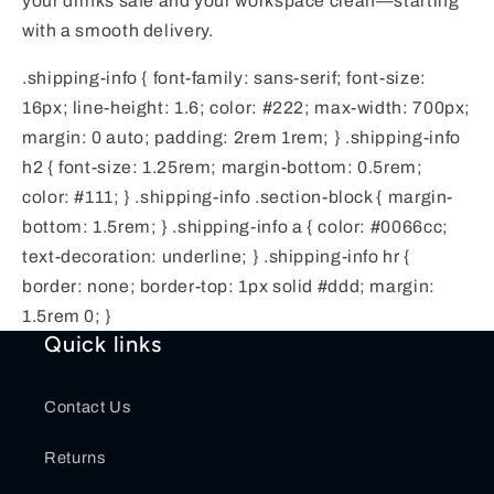
your drinks safe and your workspace clean—starting
with a smooth delivery.
.shipping-info { font-family: sans-serif; font-size:
16px; line-height: 1.6; color: #222; max-width: 700px;
margin: 0 auto; padding: 2rem 1rem; } .shipping-info
h2 { font-size: 1.25rem; margin-bottom: 0.5rem;
color: #111; } .shipping-info .section-block { margin-
bottom: 1.5rem; } .shipping-info a { color: #0066cc;
text-decoration: underline; } .shipping-info hr {
border: none; border-top: 1px solid #ddd; margin:
1.5rem 0; }
Quick links
Contact Us
Returns