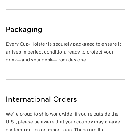
Packaging
Every Cup-Holster is securely packaged to ensure it
arrives in perfect condition, ready to protect your
drink—and your desk—from day one.
International Orders
We’re proud to ship worldwide. If you’re outside the
U.S., please be aware that your country may charge
customs duties or import fees. These are the