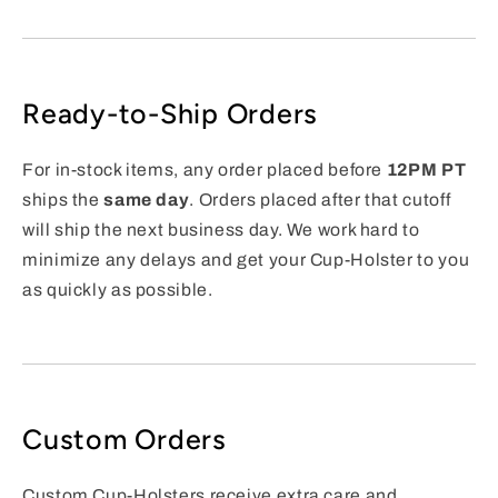
Ready-to-Ship Orders
For in-stock items, any order placed before
12PM PT
ships the
same day
. Orders placed after that cutoff
will ship the next business day. We work hard to
minimize any delays and get your Cup-Holster to you
as quickly as possible.
Custom Orders
Custom Cup-Holsters receive extra care and