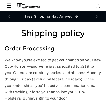
Skip to
Cart
content
Free Shipping Has Arrived
Shipping policy
Order Processing
We know you're excited to get your hands on your new
Cup-Holster—and we’re just as excited to get it to
you. Orders are carefully packed and shipped Monday
through Friday (excluding federal holidays). Once
your order ships, you’ll receive a confirmation email
with tracking info so you can follow your Cup-
Holster's journey right to your door.