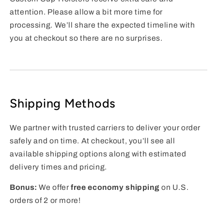
attention. Please allow a bit more time for
processing. We’ll share the expected timeline with
you at checkout so there are no surprises.
Shipping Methods
We partner with trusted carriers to deliver your order
safely and on time. At checkout, you’ll see all
available shipping options along with estimated
delivery times and pricing.
Bonus:
We offer
free economy shipping
on U.S.
orders of 2 or more!