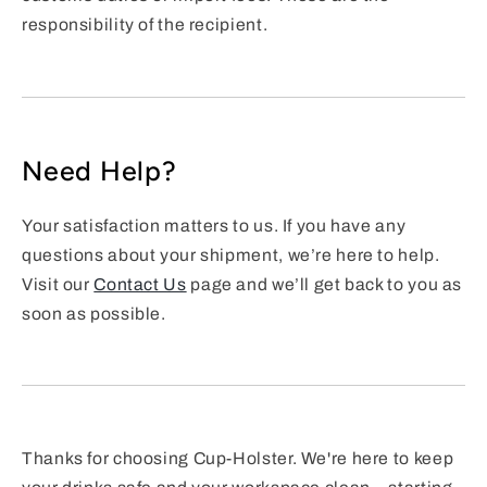
responsibility of the recipient.
Need Help?
Your satisfaction matters to us. If you have any
questions about your shipment, we’re here to help.
Visit our
Contact Us
page and we’ll get back to you as
soon as possible.
Thanks for choosing Cup-Holster. We're here to keep